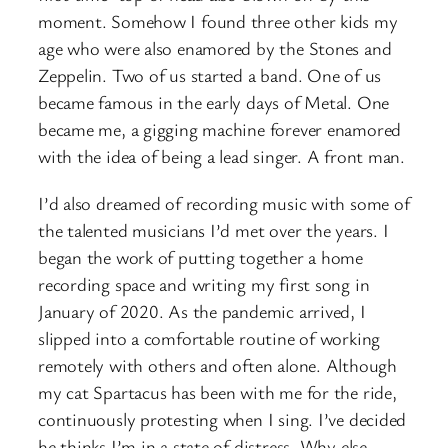
moment. Somehow I found three other kids my
age who were also enamored by the Stones and
Zeppelin. Two of us started a band. One of us
became famous in the early days of Metal. One
became me, a gigging machine forever enamored
with the idea of being a lead singer. A front man.
I’d also dreamed of recording music with some of
the talented musicians I’d met over the years. I
began the work of putting together a home
recording space and writing my first song in
January of 2020. As the pandemic arrived, I
slipped into a comfortable routine of working
remotely with others and often alone. Although
my cat Spartacus has been with me for the ride,
continuously protesting when I sing. I’ve decided
he thinks I’m in a state of distress. Why else