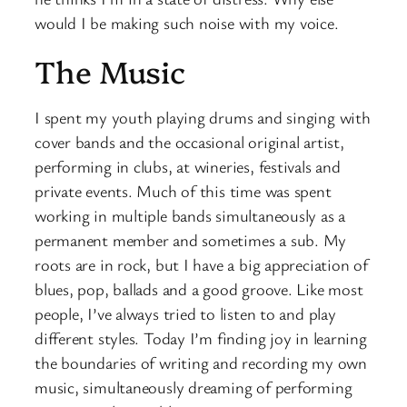
would I be making such noise with my voice.
The Music
I spent my youth playing drums and singing with
cover bands and the occasional original artist,
performing in clubs, at wineries, festivals and
private events. Much of this time was spent
working in multiple bands simultaneously as a
permanent member and sometimes a sub. My
roots are in rock, but I have a big appreciation of
blues, pop, ballads and a good groove. Like most
people, I’ve always tried to listen to and play
different styles. Today I’m finding joy in learning
the boundaries of writing and recording my own
music, simultaneously dreaming of performing