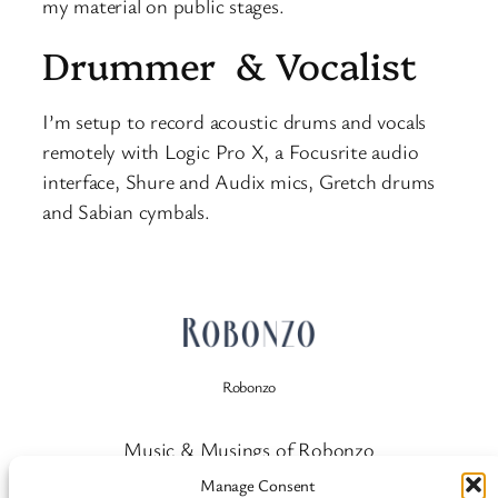
my material on public stages.
Drummer & Vocalist
I’m setup to record acoustic drums and vocals
remotely with Logic Pro X, a Focusrite audio
interface, Shure and Audix mics, Gretch drums
and Sabian cymbals.
Robonzo
Music & Musings of Robonzo
Manage Consent