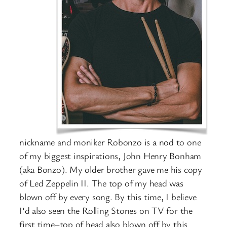
nickname and moniker Robonzo is a nod to one
of my biggest inspirations, John Henry Bonham
(aka Bonzo). My older brother gave me his copy
of Led Zeppelin II. The top of my head was
blown off by every song. By this time, I believe
I’d also seen the Rolling Stones on TV for the
first time–top of head also blown off by this